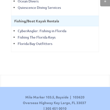
Ocean Divers
Quiescence Diving Services
Fishing/Boat Kayak Rentals
CyberAngler: Fishing in Florida
Fishing The Florida Keys
Florida Bay Outfitters
Mile Marker 103.5, Bayside | 103620
Overseas Highway Key Largo, FL 33037
|
305 451 0010