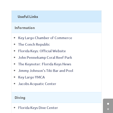
Useful Links
Information
Key Largo Chamber of Commerce
The Conch Republic
Florida Keys: Official Website
John Pennekamp Coral Reef Park
The Keynoter: Florida Keys News
Jimmy Johnson’s Tiki Bar and Pool
Key Largo YMCA
Jacobs Acquatic Center
Diving
Florida Keys Dive Center