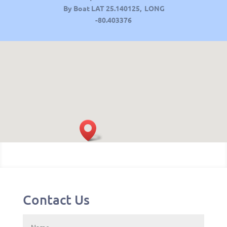
By Boat LAT
25.140125, LONG
-80.403376
Contact Us