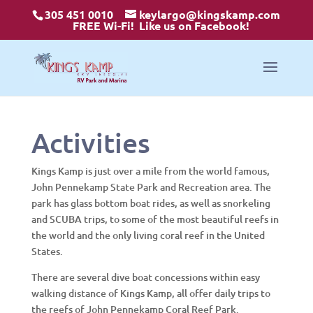
305 451 0010
keylargo@kingskamp.com
FREE Wi-Fi!
Like us on Facebook!
Activities
Kings Kamp is just over a mile from the world famous,
John Pennekamp State Park and Recreation area. The
park has glass bottom boat rides, as well as snorkeling
and SCUBA trips, to some of the most beautiful reefs in
the world and the only living coral reef in the United
States.
There are several dive boat concessions within easy
walking distance of Kings Kamp, all offer daily trips to
the reefs of John Pennekamp Coral Reef Park.