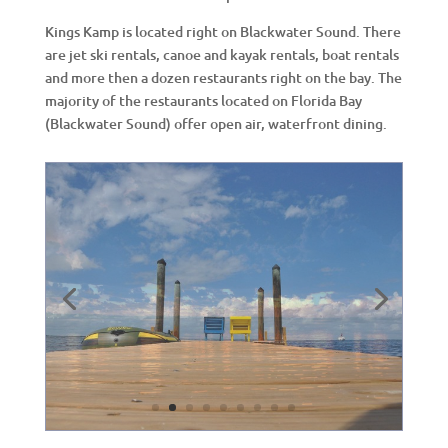
Kings Kamp is located right on Blackwater Sound. There
are jet ski rentals, canoe and kayak rentals, boat rentals
and more then a dozen restaurants right on the bay. The
majority of the restaurants located on Florida Bay
(Blackwater Sound) offer open air, waterfront dining.