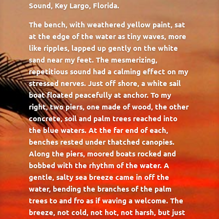
Sound, Key Largo, Florida.
The bench, with weathered yellow paint, sat
at the edge of the water as tiny waves, more
like ripples, lapped up gently on the white
sand near my feet. The mesmerizing,
repetitious sound had a calming effect on my
stressed nerves. Just off shore, a white sail
boat floated peacefully at anchor. To my
right, two piers, one made of wood, the other
concrete, soil and palm trees reached into
the blue waters. At the far end of each,
benches rested under thatched canopies.
Along the piers, moored boats rocked and
bobbed with the rhythm of the water. A
gentle, salty sea breeze came in off the
water, bending the branches of the palm
trees to and fro as if waving a welcome. The
breeze, not cold, not hot, not harsh, but just