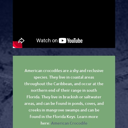
American crocodiles are a shy and reclusive
species. They live in coastal areas
throughout the Caribbean, and occur at the
northern end of their range in south
Florida. They live in brackish or saltwater
areas, and can be found in ponds, coves, and
creeks in mangrove swamps and can be
found in the Florida Keys. Learn more
here:
American Crocodile