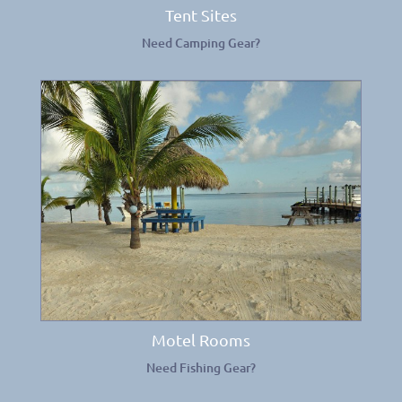
Tent Sites
Need Camping Gear?
Motel Rooms
Need Fishing Gear?