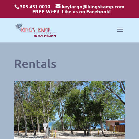
305 451 0010
keylargo@kingskamp.com
FREE Wi-Fi!
Like us on Facebook!
Rentals