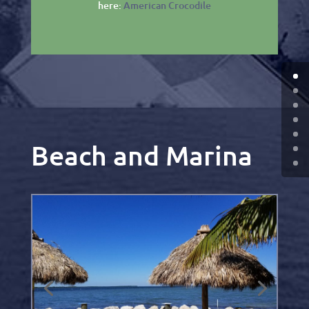
here:
American Crocodile
Beach and Marina