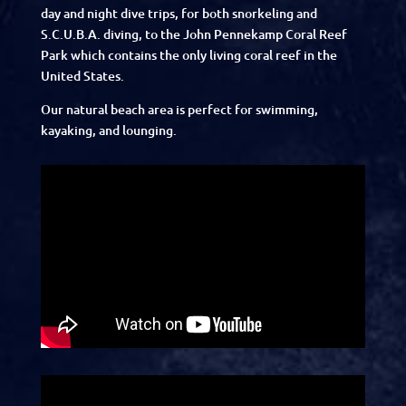
day and night dive trips, for both snorkeling and
S.C.U.B.A. diving, to the John Pennekamp Coral Reef
Park which contains the only living coral reef in the
United States.
Our natural beach area is perfect for swimming,
kayaking, and lounging.