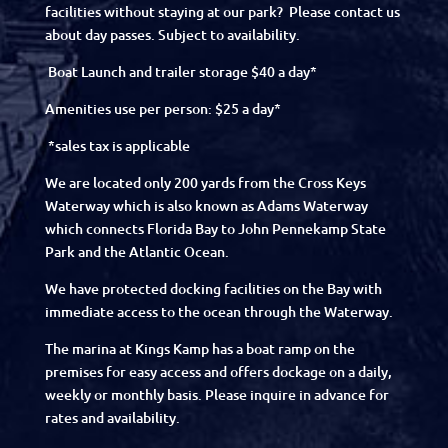
facilities without staying at our park? Please contact us
about day passes. Subject to availability.
Boat Launch and trailer storage $40 a day*
Amenities use per person: $25 a day*
*sales tax is applicable
We are located only 200 yards from the Cross Keys
Waterway which is also known as Adams Waterway
which connects Florida Bay to John Pennekamp State
Park and the Atlantic Ocean.
We have protected docking facilities on the Bay with
immediate access to the ocean through the Waterway.
The marina at Kings Kamp has a boat ramp on the
premises for easy access and offers dockage on a daily,
weekly or monthly basis. Please inquire in advance for
rates and availability.