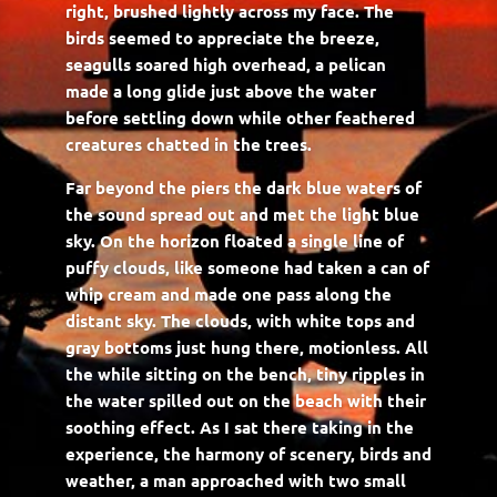
right, brushed lightly across my face. The
birds seemed to appreciate the breeze,
seagulls soared high overhead, a pelican
made a long glide just above the water
before settling down while other feathered
creatures chatted in the trees.
Far beyond the piers the dark blue waters of
the sound spread out and met the light blue
sky. On the horizon floated a single line of
puffy clouds, like someone had taken a can of
whip cream and made one pass along the
distant sky. The clouds, with white tops and
gray bottoms just hung there, motionless. All
the while sitting on the bench, tiny ripples in
the water spilled out on the beach with their
soothing effect. As I sat there taking in the
experience, the harmony of scenery, birds and
weather, a man approached with two small