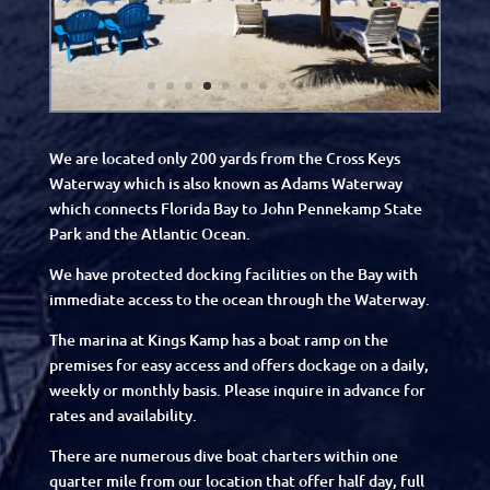
We are located only 200 yards from the Cross Keys
Waterway which is also known as Adams Waterway
which connects Florida Bay to John Pennekamp State
Park and the Atlantic Ocean.
We have protected docking facilities on the Bay with
immediate access to the ocean through the Waterway.
The marina at Kings Kamp has a boat ramp on the
premises for easy access and offers dockage on a daily,
weekly or monthly basis. Please inquire in advance for
rates and availability.
There are numerous dive boat charters within one
quarter mile from our location that offer half day, full