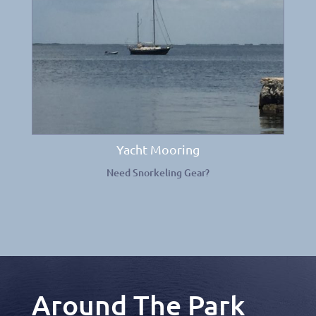
Yacht Mooring
Need Snorkeling Gear?
Around The Park