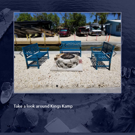
Take a look around Kings Kamp