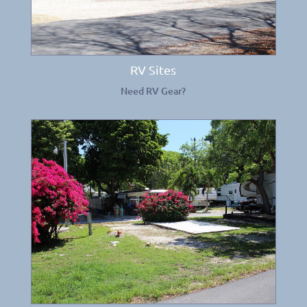
RV Sites
Need RV Gear?