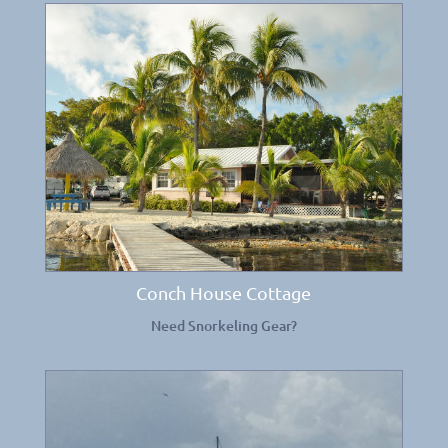
Conch House Cottage
Need Snorkeling Gear?