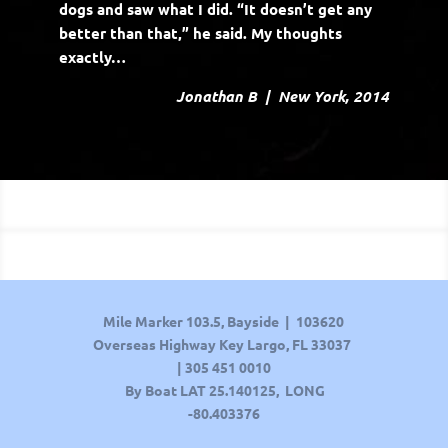
dogs and saw what I did. “It doesn’t get any
better than that,” he said. My thoughts
exactly…
Jonathan B | New York, 2014
Mile Marker 103.5, Bayside | 103620
Overseas Highway Key Largo, FL 33037
|
305 451 0010
By Boat LAT
25.140125, LONG
-80.403376