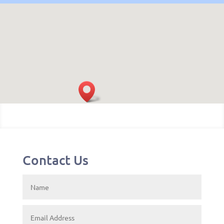
Contact Us