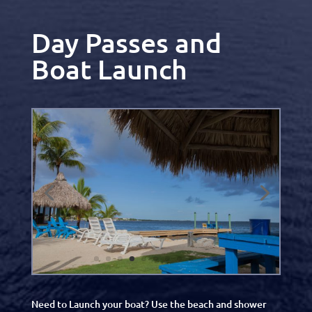
Day Passes and
Boat Launch
Need to Launch your boat? Use the beach and shower