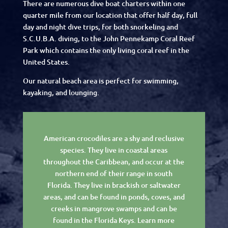
There are numerous dive boat charters within one
quarter mile from our location that offer half day, full
day and night dive trips, for both snorkeling and
S.C.U.B.A. diving, to the John Pennekamp Coral Reef
Park which contains the only living coral reef in the
United States.
Our natural beach area is perfect for swimming,
kayaking, and lounging.
American crocodiles are a shy and reclusive
species. They live in coastal areas
throughout the Caribbean, and occur at the
northern end of their range in south
Florida. They live in brackish or saltwater
areas, and can be found in ponds, coves, and
creeks in mangrove swamps and can be
found in the Florida Keys. Learn more