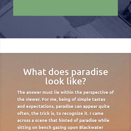
What does paradise
look like?
The answer must lie within the perspective of
the viewer. For me, being of simple tastes
and expectations, paradise can appear quite
often, the trick is, to recognize it. I came
across a scene that hinted of paradise while
sitting on bench gazing upon Blackwater